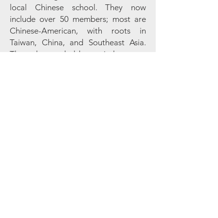
local Chinese school. They now
include over 50 members; most are
Chinese-American, with roots in
Taiwan, China, and Southeast Asia.
The chorus holds recitals every
Saturday morning at Foothills.
Sign up for our monthly
Footnotes newsletter & weekly
updates!
Foothills members are already automatically
subscribed and do not need to submit this form.
First name
Last name