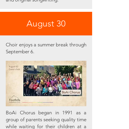
August 30
Choir enjoys a summer break through
September 6.
BoAi Chorus began in 1991 as a
group of parents seeking quality time
while waiting for their children at a