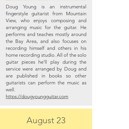
Doug Young is an instrumental
fingerstyle guitarist from Mountain
View, who enjoys composing and
arranging music for the guitar. He
performs and teaches mostly around
the Bay Area, and also focuses on
recording himself and others in his
home recording studio. All of the solo
guitar pieces he'll play during the
service were arranged by Doug and
are published in books so other
guitarists can perform the music as
well.
https://dougyoungguitar.com
August 23