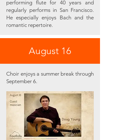
performing flute for 40 years and
regularly performs in San Francisco.
He especially enjoys Bach and the
romantic repertoire.
August 16
Choir enjoys a summer break through
September 6.