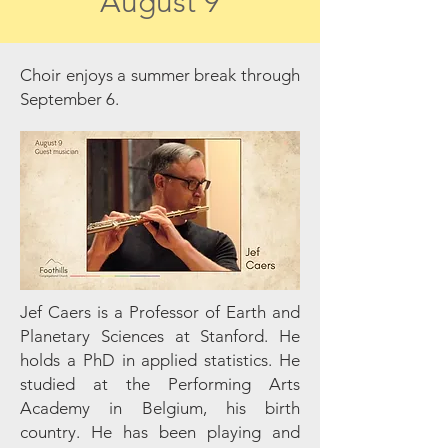
August 9
Choir enjoys a summer break through
September 6.
Jef Caers is a Professor of Earth and
Planetary Sciences at Stanford. He
holds a PhD in applied statistics. He
studied at the Performing Arts
Academy in Belgium, his birth
country. He has been playing and