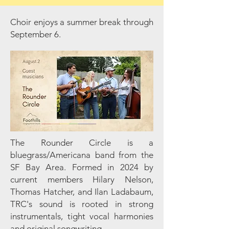
Choir enjoys a summer break through
September 6.
The Rounder Circle is a
bluegrass/Americana band from the
SF Bay Area. Formed in 2024 by
current members Hilary Nelson,
Thomas Hatcher, and Ilan Ladabaum,
TRC's sound is rooted in strong
instrumentals, tight vocal harmonies
and original songwriting.