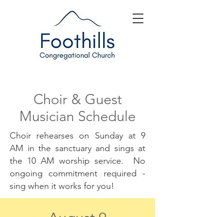
Choir & Guest
Musician Schedule
Choir rehearses on Sunday at 9
AM in the sanctuary and sings at
the 10 AM worship service. No
ongoing commitment required -
sing when it works for you!