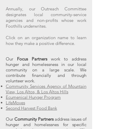
Annually, our Outreach Committee
designates local community-service
agencies and non-profits whose work
Foothills underwrites.
Click on an organization name to learn
how they make a positive difference.
Our
Focus Partners
work to address
hunger and homelessness in our local
community on a large scale. We
contribute financially and through
volunteer work.
Community Services Agency of Mountain
View, Los Altos, & Los Altos Hills
Ecumenical Hunger Program
LifeMoves
Second Harvest Food Bank
Our
Community Partners
address issues of
hunger and homelessnes for specific