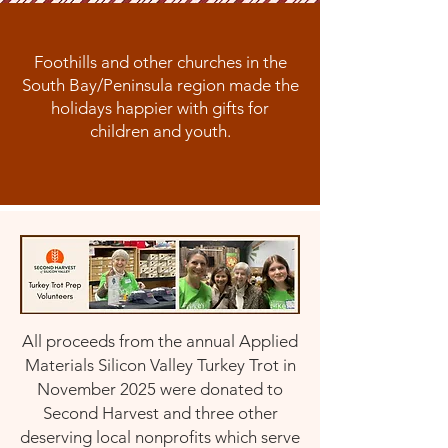
Foothills and other churches in the
South Bay/Peninsula region made the
holidays happier with gifts for
children and youth.
All proceeds from the annual Applied
Materials Silicon Valley Turkey Trot in
November 2025 were donated to
Second Harvest and three other
deserving local nonprofits
which serve