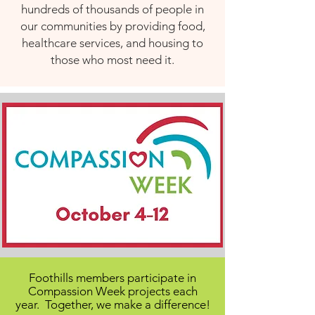
hundreds of thousands of people in
our communities by providing food,
healthcare services, and housing to
those who most need it.
Foothills members participate in
Compassion Week projects each
year. Together, we make a difference!