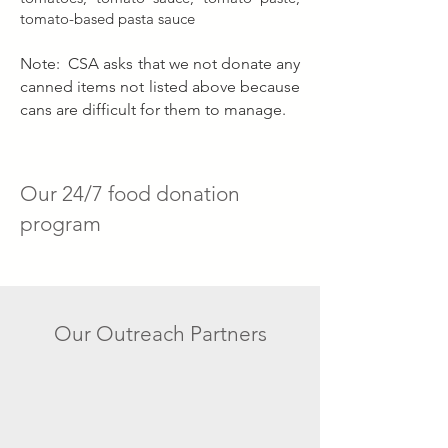
tomato-based pasta sauce
Note: CSA asks that we not donate any
canned items not listed above
because
cans are difficult for them to manage.
Our 24/7 food donation
program
Our Outreach Partners