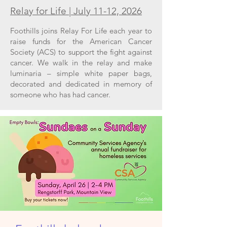
Relay for Life | July 11-12, 2026
Foothills joins Relay For Life each year to
raise funds for the American Cancer
Society (ACS) to support the fight against
cancer. We walk in the relay and make
luminaria – simple white paper bags,
decorated and dedicated in memory of
someone who has had cancer.