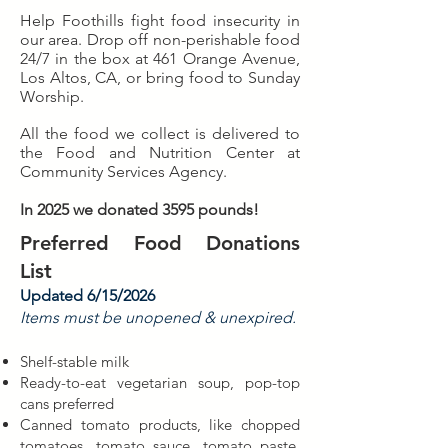
Help Foothills fight food insecurity in
our area. Drop off non-perishable food
24/7 in the box at 461 Orange Avenue,
Los Altos, CA, or bring food to Sunday
Worship.
All the food we collect is delivered to
the Food and Nutrition Center at
Community Services Agency.
In 2025 we donated 3595 pounds!
Preferred Food Donations
List
Updated 6/15/2026
Items must be unopened & unexpired.
Shelf-stable milk
Ready-to-eat vegetarian soup, pop-top
cans preferred
Canned tomato products, like chopped
tomatoes, tomato sauce, tomato paste,