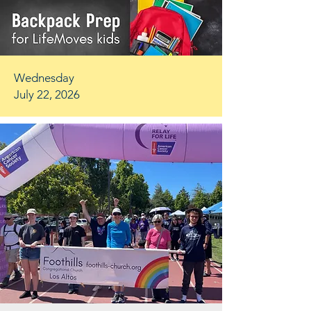
Wednesday
July 22, 2026