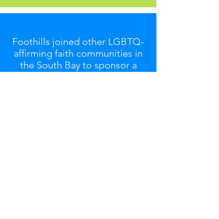
Foothills joined other LGBTQ-
affirming faith communities in
the South Bay to sponsor a
booth at
SVPride '25