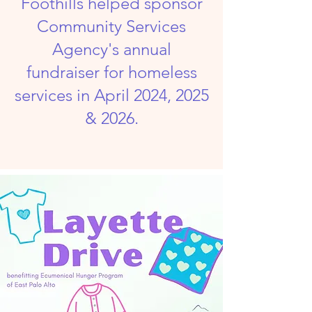
Foothills helped sponsor
Community Services
Agency's annual
fundraiser for homeless
services
in April 2024, 2025
& 2026.