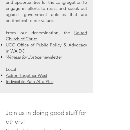
and opportunities for the congregation to
engage in efforts to resist and speak out
against government policies that are
antithetical to our values.
From our denomination, the
United
Church of Christ
UCC Office of Public Policy & Advocacy
in WA DC
Witness for Justice
newsletter
Local
Action Together West
Indivisible Palo Alto Plus
Join us in doing good stuff for
others!