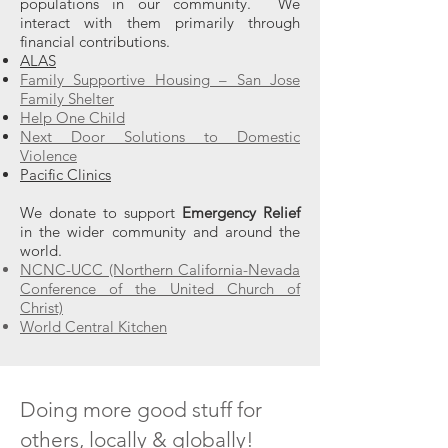
populations in our community. We
interact with them primarily through
financial contributions.
ALAS
Family Supportive Housing – San Jose
Family Shelter
Help One Child
Next Door Solutions to Domestic
Violence
Pacific Clinics
We donate to support
Emergency Relief
in the wider community and around the
world.
NCNC-UCC (Northern California-Nevada
Conference of the United Church of
Christ)
World Central Kitchen
Doing more good stuff for
others, locally & globally!