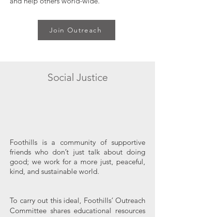
and help others world-wide.
Join Outreach
Social Justice
Foothills is a community of supportive
friends who don’t just talk about doing
good; we work for a more just, peaceful,
kind, and sustainable world.
To carry out this ideal, Foothills’ Outreach
Committee shares educational resources