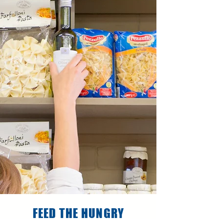
FEED THE HUNGRY