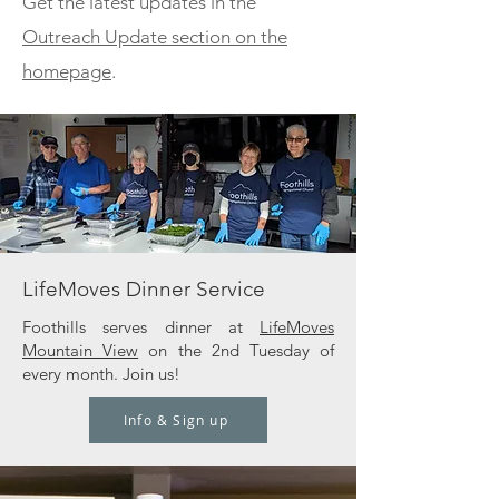
Get the latest updates in the
Outreach Update section on the
homepage
.
LifeMoves Dinner Service
Foothills serves dinner at
LifeMoves
Mountain View
on the 2nd Tuesday of
every month. Join us!
Info & Sign up