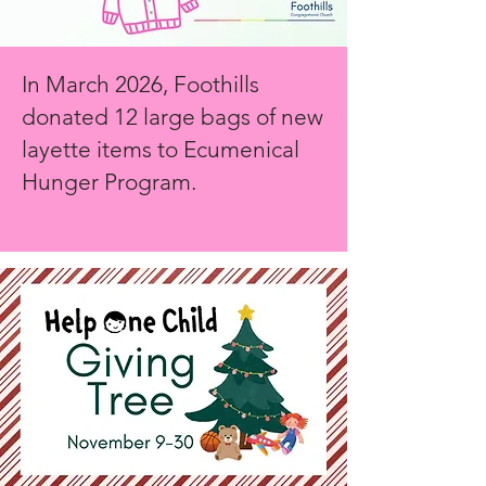
In March 2026, Foothills
donated 12 large bags of new
layette items to Ecumenical
Hunger Program.