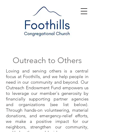
Outreach to Others
Loving and serving others is a central
focus at Foothills, and we help people in
need in our community and beyond. Our
Outreach Endowment Fund empowers us
to leverage our member's generosity by
financially supporting partner agencies
and organizations (see list below).
Through hands-on volunteering, material
donations, and emergency-relief efforts,
we make a positive impact for our
neighbors, strengthen our community,