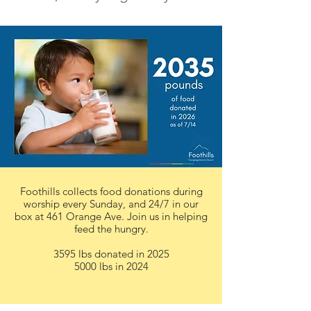
Foothills collects food donations during
worship every Sunday, and 24/7 in our
box at 461 Orange Ave. Join us in helping
feed the hungry.
3595 lbs donated in 2025
5000 lbs in 2024