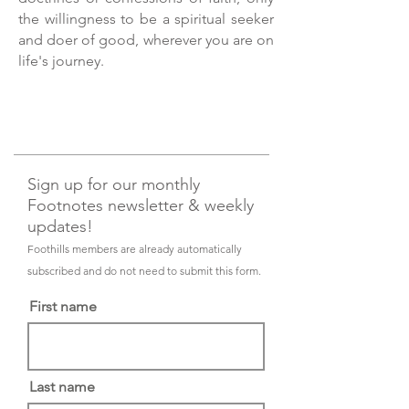
the willingness to be a spiritual seeker
and doer of good, wherever you are on
life's journey.
Sign up for our monthly
Footnotes newsletter & weekly
updates!
Foothills members are already automatically
subscribed and do not need to submit this form.
First name
Last name