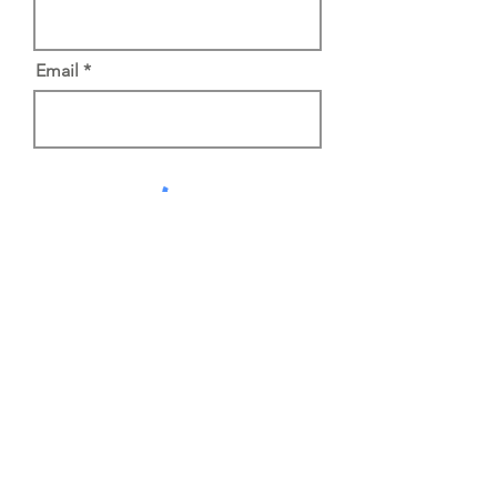
Email
Do Not Sell My Personal Information
Subscribe
650-282-7718
info@foothills-church.org