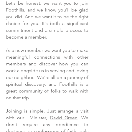
Let's be honest: we want you to join
Foothills, and we know you'll be glad
you did. And we want it to be the right
choice for you. It's both a significant
commitment and a simple process to
become a member.
As a new member we want you to make
meaningful connections with other
members and discover how you can
work alongside us in serving and loving
our neighbor. We're all on a journey of
spiritual discovery, and Foothills is a
great community of folks to walk with
on that trip.
Joining is simple. Just arrange a visit
with our Minister,
David Green
. We
don't require any obedience to
doctrines or confessions of faith; only